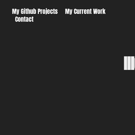
My Github Projects
My Current Work
Contact
I