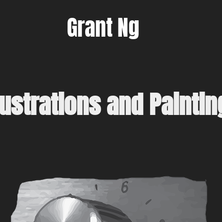
Grant Ng
llustrations and Paintin